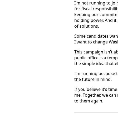
I’m not running to joi
for fiscal responsibil
keeping our commitmen
holding power. And it
of solutions.
Some candidates want
I want to change Was
This campaign isn’t ab
public office is a tem
the simple idea that e
I’m running because th
the future in mind.
If you believe it’s ti
me. Together, we can 
to them again.