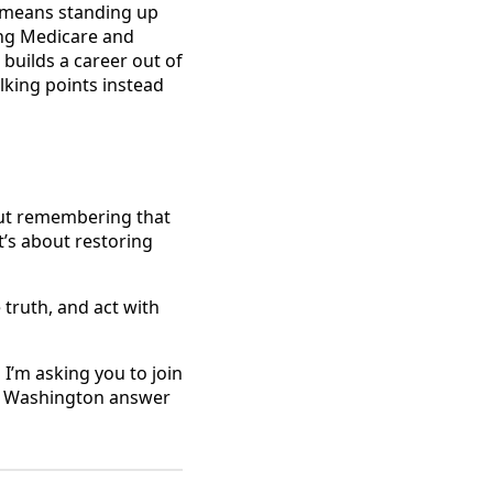
at means standing up
ting Medicare and
builds a career out of
lking points instead
bout remembering that
It’s about restoring
e truth, and act with
 I’m asking you to join
ke Washington answer