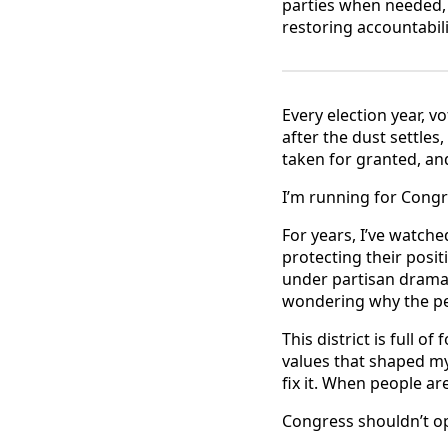
parties when needed, 
restoring accountabili
Every election year, v
after the dust settle
taken for granted, and
I’m running for Congre
For years, I’ve watch
protecting their posi
under partisan drama
wondering why the peo
This district is full o
values that shaped m
fix it. When people a
Congress shouldn’t op