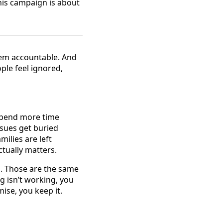
his campaign is about
them accountable. And
ple feel ignored,
 spend more time
ssues get buried
lies are left
tually matters.
rs. Those are the same
 isn’t working, you
ise, you keep it.