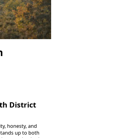
h
h District
ty, honesty, and
 stands up to both