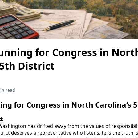
unning for Congress in Nort
5th District
in read
ng for Congress in North Carolina’s 5t
d:
ashington has drifted away from the values of responsibili
strict deserves a representative who listens, tells the truth,