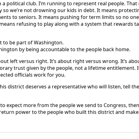
n a political club. I’m running to represent real people. Th
ity so we’re not drowning our kids in debt. It means protec
ts to seniors. It means pushing for term limits so no one 
 means refusing to play along with a system that rewards ta
 to be part of Washington.
hington by being accountable to the people back home.
out left versus right. It’s about right versus wrong. It’s a
porary trust given by the people, not a lifetime entitlement. 
lected officials work for you.
is district deserves a representative who will listen, tell th
me to expect more from the people we send to Congress, then
return power to the people who built this district and ma