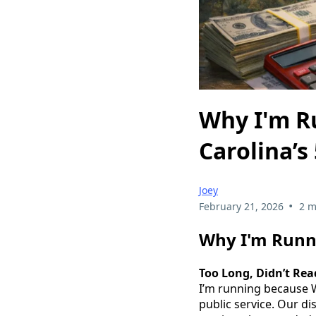
Why I'm R
Carolina’s 
Joey
•
February 21, 2026
2 m
Why I'm Runni
Too Long, Didn’t Rea
I’m running because W
public service. Our di