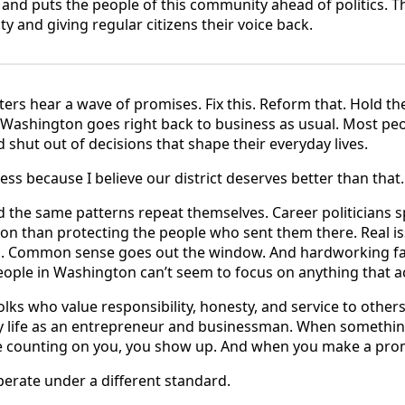
and puts the people of this community ahead of politics. T
ty and giving regular citizens their voice back.
oters hear a wave of promises. Fix this. Reform that. Hold 
s, Washington goes right back to business as usual. Most peo
 shut out of decisions that shape their everyday lives.
ss because I believe our district deserves better than that.
ed the same patterns repeat themselves. Career politicians
tion than protecting the people who sent them there. Real i
. Common sense goes out the window. And hardworking fami
ple in Washington can’t seem to focus on anything that ac
f folks who value responsibility, honesty, and service to othe
y life as an entrepreneur and businessman. When something
re counting on you, you show up. And when you make a prom
erate under a different standard.